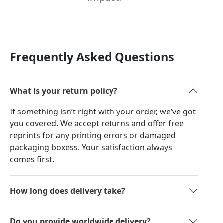
Frequently Asked Questions
What is your return policy?
If something isn’t right with your order, we’ve got
you covered. We accept returns and offer free
reprints for any printing errors or damaged
packaging boxess. Your satisfaction always
comes first.
How long does delivery take?
Do you provide worldwide delivery?