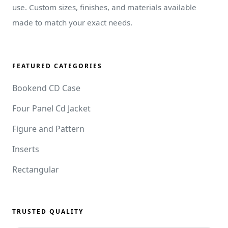
use. Custom sizes, finishes, and materials available
made to match your exact needs.
FEATURED CATEGORIES
Bookend CD Case
Four Panel Cd Jacket
Figure and Pattern
Inserts
Rectangular
TRUSTED QUALITY