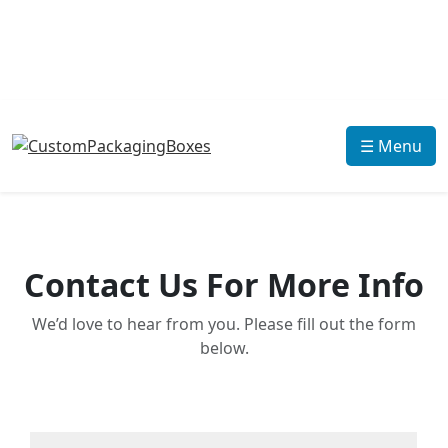
☰ Menu
Contact Us For More Info
We’d love to hear from you. Please fill out the form
below.