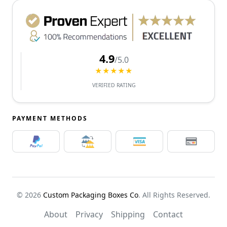
4.9
/5.0
★★★★★
VERIFIED RATING
PAYMENT METHODS
© 2026
Custom Packaging Boxes Co
. All Rights Reserved.
About
Privacy
Shipping
Contact