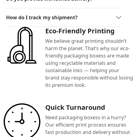
How do I track my shipment?
Eco-Friendly Printing
We believe great printing shouldn’t
harm the planet. That’s why our eco-
friendly packaging boxess are made
using recyclable materials and
sustainable inks — helping your
brand stay responsible without losing
its premium look.
Quick Turnaround
Need packaging boxess in a hurry?
Our efficient print process ensures
fast production and delivery without