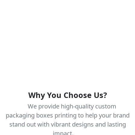
Why You Choose Us?
We provide high-quality custom
packaging boxes printing to help your brand
stand out with vibrant designs and lasting
impact.