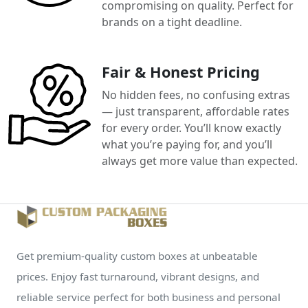
compromising on quality. Perfect for
brands on a tight deadline.
Fair & Honest Pricing
No hidden fees, no confusing extras
— just transparent, affordable rates
for every order. You’ll know exactly
what you’re paying for, and you’ll
always get more value than expected.
Get premium-quality custom boxes at unbeatable
prices. Enjoy fast turnaround, vibrant designs, and
reliable service perfect for both business and personal