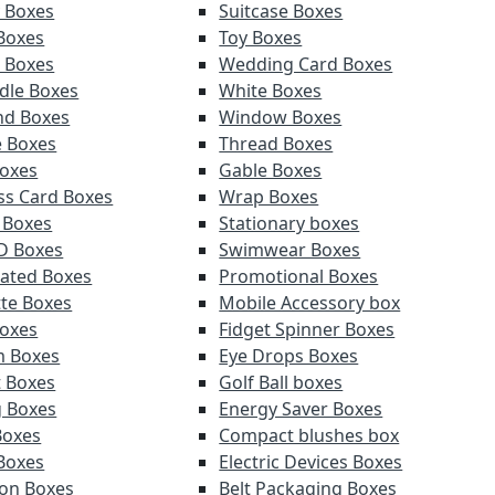
y Boxes
Suitcase Boxes
 Boxes
Toy Boxes
r Boxes
Wedding Card Boxes
ndle Boxes
White Boxes
nd Boxes
Window Boxes
e Boxes
Thread Boxes
oxes
Gable Boxes
ss Card Boxes
Wrap Boxes
 Boxes
Stationary boxes
D Boxes
Swimwear Boxes
ated Boxes
Promotional Boxes
tte Boxes
Mobile Accessory box
oxes
Fidget Spinner Boxes
m Boxes
Eye Drops Boxes
t Boxes
Golf Ball boxes
g Boxes
Energy Saver Boxes
Boxes
Compact blushes box
Boxes
Electric Devices Boxes
ion Boxes
Belt Packaging Boxes