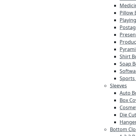
Medici
Pillow
Playin
Postag
Presen
Produc
Pyrami
Shirt 
Soap B
Softwa
Sports
Sleeves
Auto B
Box Co
Cosmet
Die Cut
Hanger
Bottom Clo