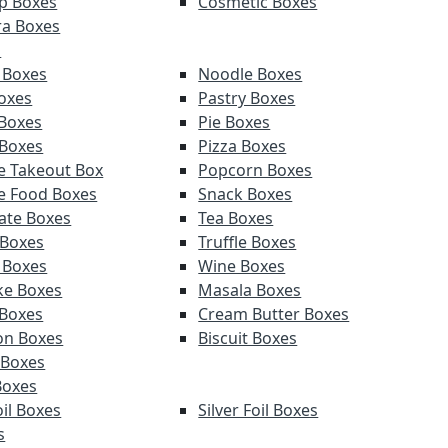
p Boxes
Cosmetic Boxes
a Boxes
s
 Boxes
Noodle Boxes
oxes
Pastry Boxes
Boxes
Pie Boxes
 Boxes
Pizza Boxes
e Takeout Box
Popcorn Boxes
e Food Boxes
Snack Boxes
ate Boxes
Tea Boxes
 Boxes
Truffle Boxes
 Boxes
Wine Boxes
e Boxes
Masala Boxes
Boxes
Cream Butter Boxes
on Boxes
Biscuit Boxes
 Boxes
Boxes
il Boxes
Silver Foil Boxes
s