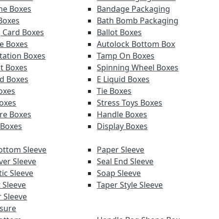
ne Boxes
Bandage Packaging
 Boxes
Bath Bomb Packaging
g Card Boxes
Ballot Boxes
e Boxes
Autolock Bottom Box
tation Boxes
Tamp On Boxes
t Boxes
Spinning Wheel Boxes
d Boxes
E Liquid Boxes
Boxes
Tie Boxes
oxes
Stress Toys Boxes
re Boxes
Handle Boxes
 Boxes
Display Boxes
ottom Sleeve
Paper Sleeve
ver Sleeve
Seal End Sleeve
ic Sleeve
Soap Sleeve
 Sleeve
Taper Style Sleeve
 Sleeve
sure