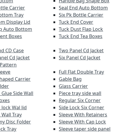
Bottom
Handle Bag Shape Box
ttle Carrier
Seal End Auto Bottom
ottom Tray
Six Pk Bottle Carrier
om Display Lid
Tuck End Cover
lap Auto Bottom
Tuck Dust Flap Lock
ent Boxes
Tuck End Tea Boxes
d CD Case
Two Panel Cd Jacket
anel Cd Jacket
Six Panel Cd Jacket
 Pattern
leeve
Full Flat Double Tray
haped Carrier
Gable Bag
lder
Glass Carrier
 Glue Side Wall
Piece tray side wall
Boxes
Regular Six Corner
lock Wal lid
Side Lock Six Corner
 Wall Tray
Sleeve With Retainers
y Disc Folder
Sleeve With Cap Lock
ock Tray
Sleeve taper side panel