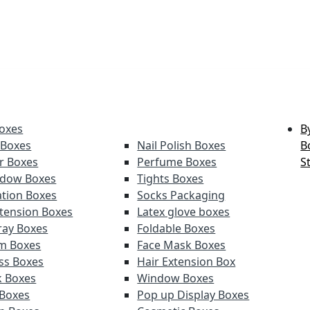
oxes
B
 Boxes
Nail Polish Boxes
B
er Boxes
Perfume Boxes
S
adow Boxes
Tights Boxes
tion Boxes
Socks Packaging
xtension Boxes
Latex glove boxes
ray Boxes
Foldable Boxes
lm Boxes
Face Mask Boxes
oss Boxes
Hair Extension Box
k Boxes
Window Boxes
 Boxes
Pop up Display Boxes