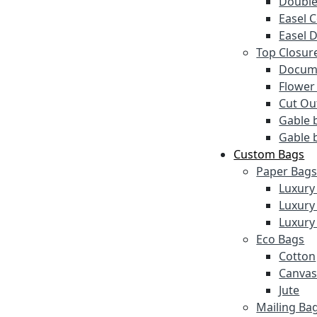
Double
Easel 
Easel 
Top Closur
Docume
Flower
Cut Ou
Gable 
Gable 
Custom Bags
Paper Bag
Luxury
Luxury
Luxury
Eco Bags
Cotton
Canva
Jute
Mailing Ba