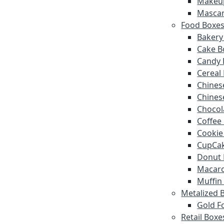
Makeu
Mascar
Food Boxe
Bakery
Cake B
Candy 
Cereal
Chines
Chines
Chocol
Coffee
Cookie
CupCak
Donut 
Macar
Muffin
Metalized 
Gold Fo
Retail Boxe