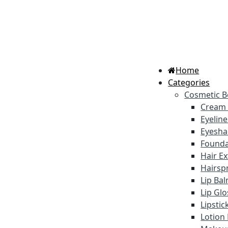
Home
Categories
Cosmetic B
Cream
Eyelin
Eyesh
Founda
Hair E
Hairsp
Lip Ba
Lip Gl
Lipstic
Lotion