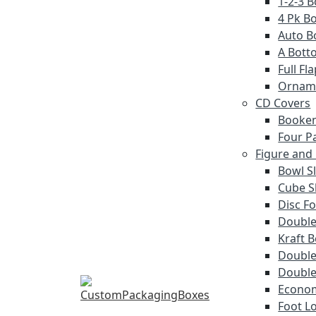
1-2-3 
4 Pk Bo
Auto B
A Bott
Full F
Ornam
CD Covers
Booken
Four P
Figure and
Bowl S
Cube S
Disc Fo
Double
Kraft 
Double 
Double
Econom
Foot L