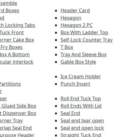
ssemble
ard Boxes
Header Card
nd
Hexagon
th Locking Tabs
Hexagon 2 PC
 Tuck Front
Box With Ladder Top
orner Cake Box
Self-Lock Counter Tray
 Fry Boxes
T Box
Box A Bottom
Tray And Sleeve Box
rcular interlock
Gable Box Style
r
Ice Cream Holder
artitions
Punch Insert
r
ser
Roll End Tuck Top
 Glued Side Box
Roll Ends With Lid
ut Dispenser Box
Seal End
orner Tray
Seal end tear open
erlap Seal End
Seal end open lock
Purpose Header
Straight Tuck End