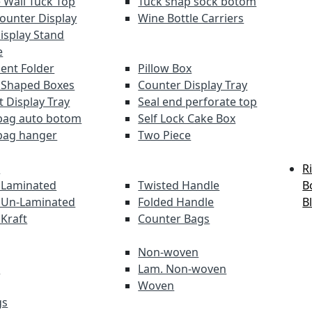
 Wall Tuck Top
Tuck snap sock botom
Counter Display
Wine Bottle Carriers
Display Stand
e
nt Folder
Pillow Box
 Shaped Boxes
Counter Display Tray
t Display Tray
Seal end perforate top
bag auto botom
Self Lock Cake Box
bag hanger
Two Piece
s
R
 Laminated
Twisted Handle
B
 Un-Laminated
Folded Handle
B
 Kraft
Counter Bags
Non-woven
s
Lam. Non-woven
Woven
gs