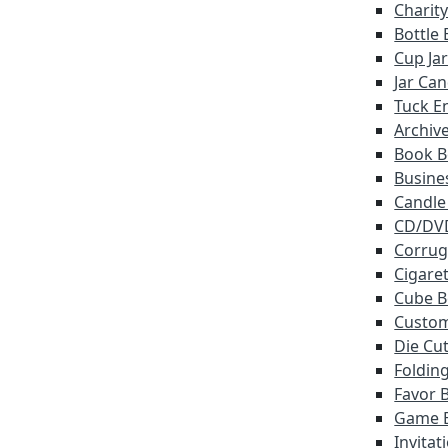
Charit
Bottle
Cup Ja
Jar Ca
Tuck E
Archiv
Book B
Busine
Candle
CD/DV
Corrug
Cigare
Cube B
Custo
Die Cu
Foldin
Favor 
Game 
Invitat