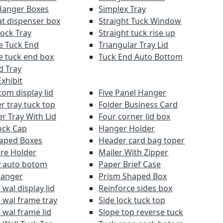
Hanger Boxes
Simplex Tray
at dispenser box
Straight Tuck Window
Lock Tray
Straight tuck rise up
e Tuck End
Triangular Tray Lid
e tuck end box
Tuck End Auto Bottom
d Tray
xhibit
om display lid
Five Panel Hanger
r tray tuck top
Folder Business Card
r Tray With Lid
Four corner lid box
ock Cap
Hanger Holder
aped Boxes
Header card bag toper
re Holder
Mailer With Zipper
y auto botom
Paper Brief Case
Hanger
Prism Shaped Box
wal display lid
Reinforce sides box
 wal frame tray
Side lock tuck top
 wal frame lid
Slope top reverse tuck