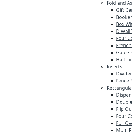
Fold and A
Gift C
Booke
Box Wi
D Wall
Four C
French
Gable 
Half ci
Inserts
Divide
Fence P
Rectangula
Dispen
Double
Flip O
Four C
Full Ov
Multi 