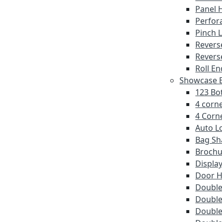
Panel 
Perfor
Pinch 
Revers
Revers
Roll En
Showcase E
123 Bot
4 corne
4 Corne
Auto L
Bag Sh
Brochu
Displa
Door 
Double 
Double
Double