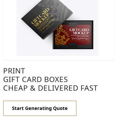
PRINT
GIFT CARD BOXES
CHEAP & DELIVERED FAST
Start Generating Quote