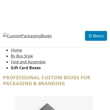
☰ Menu
Home
By Box Style
Fold and Assemble
Gift Card Boxes
PROFESSIONAL CUSTOM BOXES FOR
PACKAGING & BRANDING