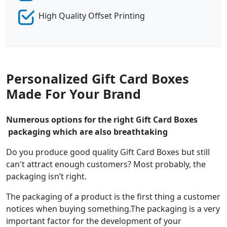
High Quality Offset Printing
Personalized Gift Card Boxes
Made For Your Brand
Numerous options for the right Gift Card Boxes
packaging which are also breathtaking
Do you produce good quality Gift Card Boxes but still
can't attract enough customers? Most probably, the
packaging isn’t right.
The packaging of a product is the first thing a customer
notices when buying something.The packaging is a very
important factor for the development of your