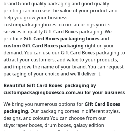
brand.Good quality packaging and good quality
printing can increase the value of your product and
help you grow your business.
custompackagingboxesco.com.au brings you its
services in quality Gift Card Boxes packaging. We
produce
Gift Card Boxes packaging boxes
and
custom Gift Card Boxes packaging
right on your
demand. You can use our Gift Card Boxes packaging to
attract your customers, add value to your products,
and improve the name of your brand. You can request
packaging of your choice and we'll deliver it.
Beautiful Gift Card Boxes packaging by
custompackagingboxesco.com.au for your business
We bring you numerous options for
Gift Card Boxes
packaging
. Our packaging comes in different styles,
designs, and colours.You can choose from our
skyscraper boxes, drum boxes, galaxy edition