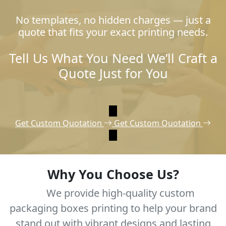
No templates, no hidden charges — just a
quote that fits your exact printing needs.
Tell Us What You Need We’ll Craft a
Quote Just for You
Get Custom Quotation
Get Custom Quotation
Why You Choose Us?
We provide high-quality custom
packaging boxes printing to help your brand
stand out with vibrant designs and lasting