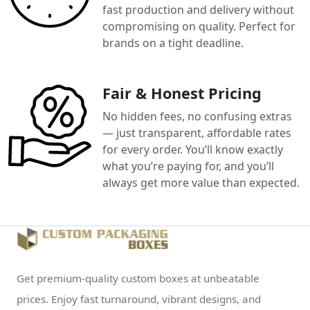
fast production and delivery without
compromising on quality. Perfect for
brands on a tight deadline.
Fair & Honest Pricing
No hidden fees, no confusing extras
— just transparent, affordable rates
for every order. You’ll know exactly
what you’re paying for, and you’ll
always get more value than expected.
Get premium-quality custom boxes at unbeatable
prices. Enjoy fast turnaround, vibrant designs, and