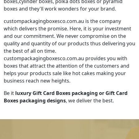
boxes,cylinder boxes, polka dots boxes or pyramid
boxes and they'll work wonders for your brand.
custompackagingboxesco.com.au is the company
which delivers the promise. Here, it is your investment
and our commitment. We never compromise on the
quality and quantity of our products thus delivering you
the best of all on time.
custompackagingboxesco.com.au provides you with
boxes that attract the attention of the customers and
helps your products sale like hot cakes making your
business reach new heights.
Be it
luxury Gift Card Boxes packaging or
Gift Card
Boxes packaging designs
, we deliver the best.