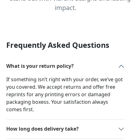
impact.
Frequently Asked Questions
What is your return policy?
If something isn’t right with your order, we’ve got
you covered. We accept returns and offer free
reprints for any printing errors or damaged
packaging boxess. Your satisfaction always
comes first.
How long does delivery take?