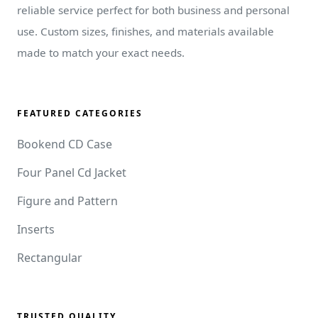
reliable service perfect for both business and personal
use. Custom sizes, finishes, and materials available
made to match your exact needs.
FEATURED CATEGORIES
Bookend CD Case
Four Panel Cd Jacket
Figure and Pattern
Inserts
Rectangular
TRUSTED QUALITY