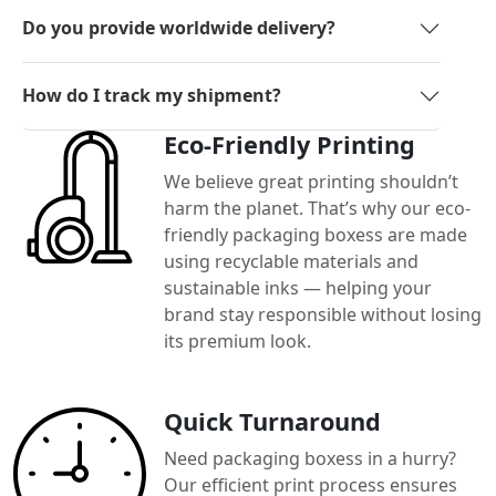
Do you provide worldwide delivery?
How do I track my shipment?
Eco-Friendly Printing
We believe great printing shouldn’t
harm the planet. That’s why our eco-
friendly packaging boxess are made
using recyclable materials and
sustainable inks — helping your
brand stay responsible without losing
its premium look.
Quick Turnaround
Need packaging boxess in a hurry?
Our efficient print process ensures