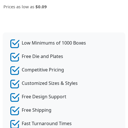
Prices as low as
$0.09
Low Minimums of 1000 Boxes
Free Die and Plates
Competitive Pricing
Customized Sizes & Styles
Free Design Support
Free Shipping
Fast Turnaround Times