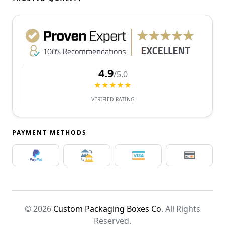
4.9
/5.0
★★★★★
VERIFIED RATING
PAYMENT METHODS
© 2026
Custom Packaging Boxes Co
. All Rights
Reserved.