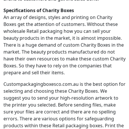
Specifications of Charity Boxes
An array of designs, styles and printing on Charity
Boxes get the attention of customers. Without these
wholesale Retail packaging how you can sell your
beauty products in the market, it is almost impossible.
There is a huge demand of custom Charity Boxes in the
market. The beauty products manufactured do not
have their own resources to make these custom Charity
Boxes. So they have to rely on the companies that
prepare and sell their items.
Custompackagingboxesco.com.au is the best option for
selecting and choosing these Charity Boxes. We
suggest you to send your high-resolution artwork to
the printer you selected. Before sending files, make
sure your files are correct and there are no spelling
errors. There are various options for safeguarding
products within these Retail packaging boxes. Print the