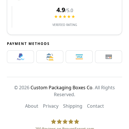
4.9
/5.0
★★★★★
VERIFIED RATING
PAYMENT METHODS
© 2026
Custom Packaging Boxes Co
. All Rights
Reserved.
About
Privacy
Shipping
Contact
250
Reviews on ProvenExpert.com