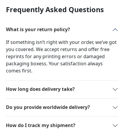
Frequently Asked Questions
What is your return policy?
If something isn’t right with your order, we’ve got
you covered. We accept returns and offer free
reprints for any printing errors or damaged
packaging boxess. Your satisfaction always
comes first.
How long does delivery take?
Do you provide worldwide delivery?
How do I track my shipment?