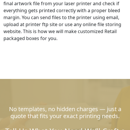
final artwork file from your laser printer and check if
everything gets printed correctly with a proper bleed
margin. You can send files to the printer using email,
upload at printer ftp site or use any online file storing
website. This is how we will make customized Retail
packaged boxes for you.
No templates, no hidden charges — just a
quote that fits your exact printing needs.