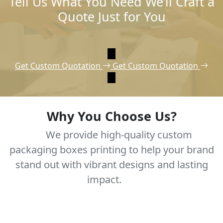
Tell Us What You Need We’ll Craft a
Quote Just for You
Get Custom Quotation
Get Custom Quotation
Why You Choose Us?
We provide high-quality custom
packaging boxes printing to help your brand
stand out with vibrant designs and lasting
impact.