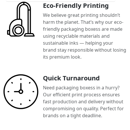
Eco-Friendly Printing
We believe great printing shouldn’t
harm the planet. That’s why our eco-
friendly packaging boxess are made
using recyclable materials and
sustainable inks — helping your
brand stay responsible without losing
its premium look.
Quick Turnaround
Need packaging boxess in a hurry?
Our efficient print process ensures
fast production and delivery without
compromising on quality. Perfect for
brands on a tight deadline.