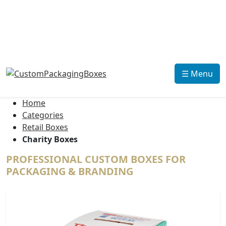
☰ Menu
Home
Categories
Retail Boxes
Charity Boxes
PROFESSIONAL CUSTOM BOXES FOR
PACKAGING & BRANDING