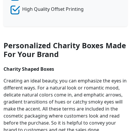
High Quality Offset Printing
Personalized Charity Boxes Made
For Your Brand
Charity Shaped Boxes
Creating an ideal beauty, you can emphasize the eyes in
different ways. For a natural look or romantic mood,
delicate natural colors come in, and emphatic arrows,
gradient transitions of hues or catchy smoky eyes will
make the accent. All these terms are included in the
cosmetic packaging where customers look and read
before the purchase. So it is helpful to convey your
brand to customers and get the sales done.