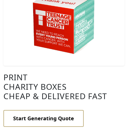
PRINT
CHARITY BOXES
CHEAP & DELIVERED FAST
Start Generating Quote