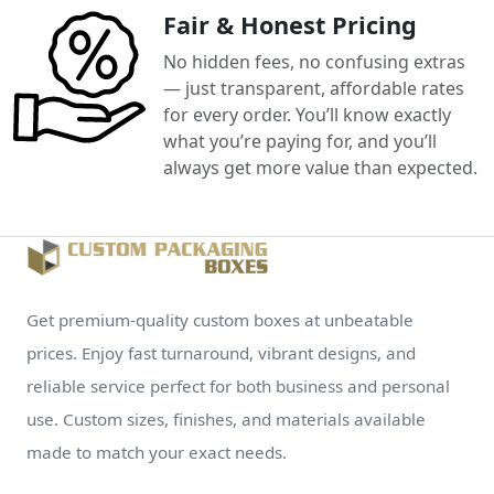
Fair & Honest Pricing
No hidden fees, no confusing extras
— just transparent, affordable rates
for every order. You’ll know exactly
what you’re paying for, and you’ll
always get more value than expected.
Get premium-quality custom boxes at unbeatable
prices. Enjoy fast turnaround, vibrant designs, and
reliable service perfect for both business and personal
use. Custom sizes, finishes, and materials available
made to match your exact needs.