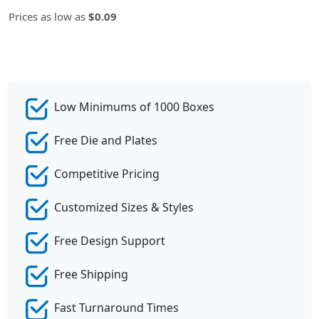
Prices as low as
$0.09
Low Minimums of 1000 Boxes
Free Die and Plates
Competitive Pricing
Customized Sizes & Styles
Free Design Support
Free Shipping
Fast Turnaround Times