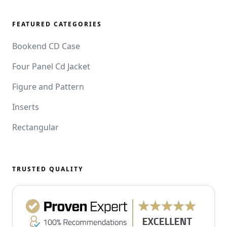
FEATURED CATEGORIES
Bookend CD Case
Four Panel Cd Jacket
Figure and Pattern
Inserts
Rectangular
TRUSTED QUALITY