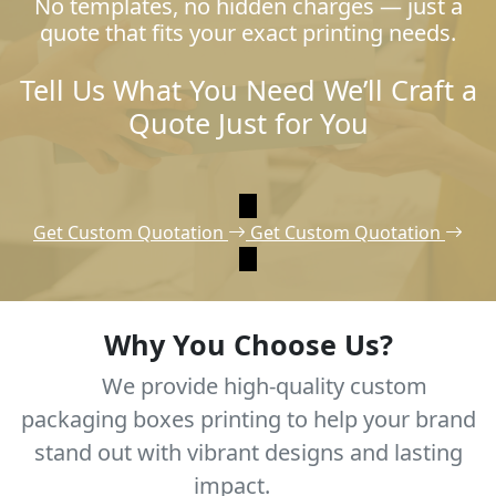
No templates, no hidden charges — just a
quote that fits your exact printing needs.
Tell Us What You Need We’ll Craft a
Quote Just for You
Get Custom Quotation
Get Custom Quotation
Why You Choose Us?
We provide high-quality custom
packaging boxes printing to help your brand
stand out with vibrant designs and lasting
impact.