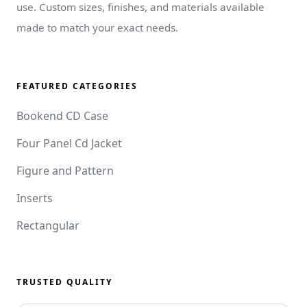
use. Custom sizes, finishes, and materials available
made to match your exact needs.
FEATURED CATEGORIES
Bookend CD Case
Four Panel Cd Jacket
Figure and Pattern
Inserts
Rectangular
TRUSTED QUALITY