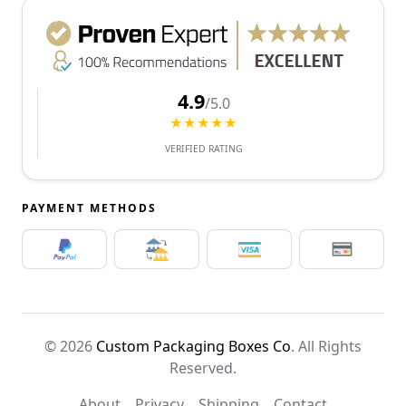
4.9
/5.0
★★★★★
VERIFIED RATING
PAYMENT METHODS
© 2026
Custom Packaging Boxes Co
. All Rights
Reserved.
About
Privacy
Shipping
Contact