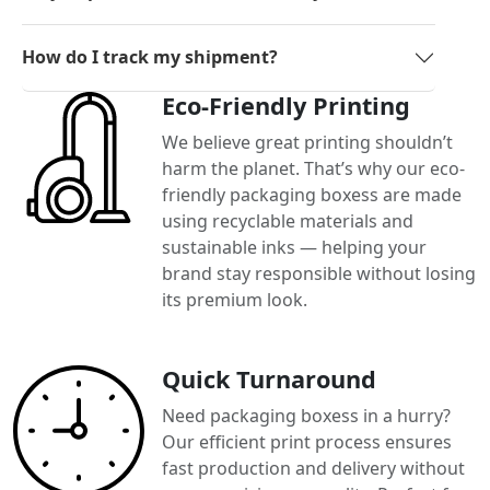
How do I track my shipment?
Eco-Friendly Printing
We believe great printing shouldn’t
harm the planet. That’s why our eco-
friendly packaging boxess are made
using recyclable materials and
sustainable inks — helping your
brand stay responsible without losing
its premium look.
Quick Turnaround
Need packaging boxess in a hurry?
Our efficient print process ensures
fast production and delivery without