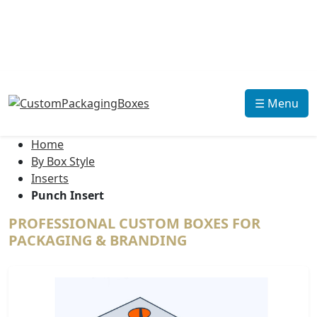
☰ Menu
Home
By Box Style
Inserts
Punch Insert
PROFESSIONAL CUSTOM BOXES FOR
PACKAGING & BRANDING