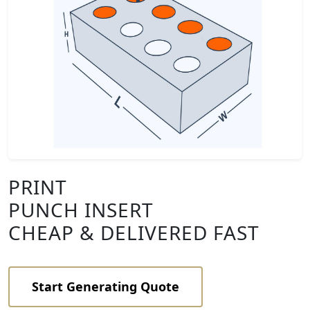
PRINT
PUNCH INSERT
CHEAP & DELIVERED FAST
Start Generating Quote