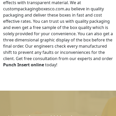
effects with transparent material. We at
custompackagingboxesco.com.au believe in quality
packaging and deliver these boxes in fast and cost
effective rates. You can trust us with quality packaging
and even get a free sample of the box quality which is
solely provided for your convenience. You can also get a
three dimensional graphic display of the box before the
final order. Our engineers check every manufactured
shift to prevent any faults or inconveniences for the
client. Get free consultation from our experts and order
Punch Insert online
today!