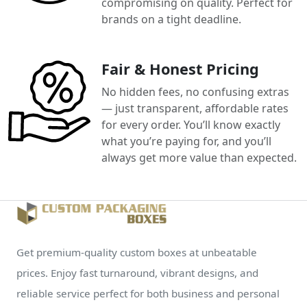
compromising on quality. Perfect for
brands on a tight deadline.
Fair & Honest Pricing
No hidden fees, no confusing extras
— just transparent, affordable rates
for every order. You’ll know exactly
what you’re paying for, and you’ll
always get more value than expected.
Get premium-quality custom boxes at unbeatable
prices. Enjoy fast turnaround, vibrant designs, and
reliable service perfect for both business and personal