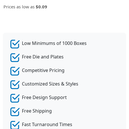
Prices as low as
$0.09
Low Minimums of 1000 Boxes
Free Die and Plates
Competitive Pricing
Customized Sizes & Styles
Free Design Support
Free Shipping
Fast Turnaround Times