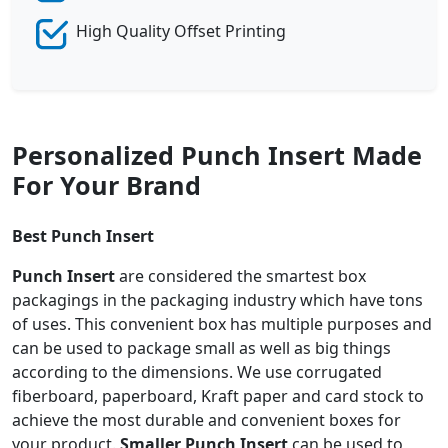
High Quality Offset Printing
Personalized Punch Insert Made
For Your Brand
Best Punch Insert
Punch Insert
are considered the smartest box
packagings in the packaging industry which have tons
of uses. This convenient box has multiple purposes and
can be used to package small as well as big things
according to the dimensions. We use corrugated
fiberboard, paperboard, Kraft paper and card stock to
achieve the most durable and convenient boxes for
your product.
Smaller
Punch Insert
can be used to