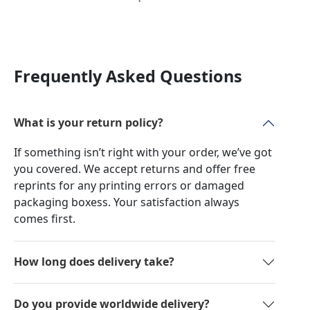
Frequently Asked Questions
What is your return policy?
If something isn’t right with your order, we’ve got
you covered. We accept returns and offer free
reprints for any printing errors or damaged
packaging boxess. Your satisfaction always
comes first.
How long does delivery take?
Do you provide worldwide delivery?