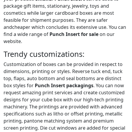
package gift items, stationary, jewelry, toys and
cosmetics while larger cardboard boxes are most
feasible for shipment purposes. They are safer
andcheaper which concludes its extensive use. You can
find a wide range of
Punch Insert for sale
on our
website.
Trendy customizations:
Customization of boxes can be provided in respect to
dimensions, printing or styles. Reverse tuck end, tuck
top, flaps, auto bottom and seal bottoms are distinct
box styles for
Punch Insert packagings
. You can now
request amazing print services and create customized
designs for your cube box with our high-tech printing
machinery. The printings are provided with advanced
specifications such as litho or offset printing, metallic
printing, pantone matching system and premium
screen printing. Die cut windows are added for special