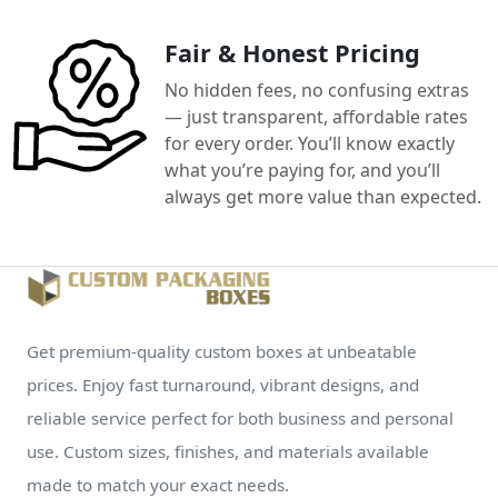
Fair & Honest Pricing
No hidden fees, no confusing extras
— just transparent, affordable rates
for every order. You’ll know exactly
what you’re paying for, and you’ll
always get more value than expected.
Get premium-quality custom boxes at unbeatable
prices. Enjoy fast turnaround, vibrant designs, and
reliable service perfect for both business and personal
use. Custom sizes, finishes, and materials available
made to match your exact needs.