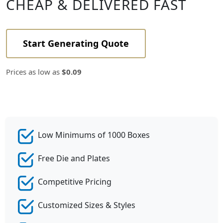
CHEAP & DELIVERED FAST
Start Generating Quote
Prices as low as
$0.09
Low Minimums of 1000 Boxes
Free Die and Plates
Competitive Pricing
Customized Sizes & Styles