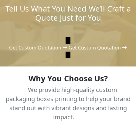
Tell Us What You Need We’ll Craft a
Quote Just for You
Get Custom Quotation
Get Custom Quotation
Why You Choose Us?
We provide high-quality custom
packaging boxes printing to help your brand
stand out with vibrant designs and lasting
impact.