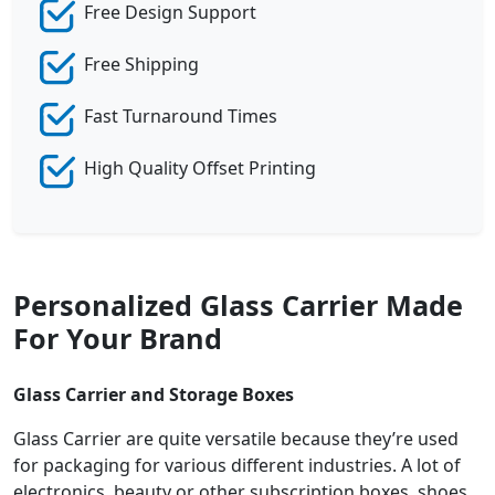
Free Design Support
Free Shipping
Fast Turnaround Times
High Quality Offset Printing
Personalized Glass Carrier Made
For Your Brand
Glass Carrier and Storage Boxes
Glass Carrier are quite versatile because they’re used
for packaging for various different industries. A lot of
electronics, beauty or other subscription boxes, shoes,