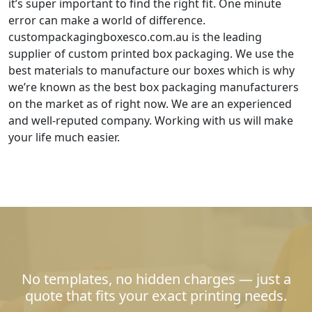
it’s super important to find the right fit. One minute
error can make a world of difference.
custompackagingboxesco.com.au is the leading
supplier of custom printed box packaging. We use the
best materials to manufacture our boxes which is why
we’re known as the best box packaging manufacturers
on the market as of right now. We are an experienced
and well-reputed company. Working with us will make
your life much easier.
No templates, no hidden charges — just a
quote that fits your exact printing needs.