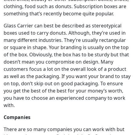
clothing, food such as donuts. Subscription boxes are
something that’s recently become quite popular.
Glass Carrier can best be described as stereotypical
boxes used to carry donuts. Although, they’re used in
many different industries. They’re usually rectangular
or square in shape. Your branding is usually on the top
of the box. Obviously, the box has to be sturdy but that
doesn’t mean you compromise on design. Many
customers focus a lot on the overall look of a product
as well as the packaging. If you want your brand to stay
on top, don’t skip out on good packaging. To ensure
you get the best of the best for your money’s worth,
you have to choose an experienced company to work
with.
Companies
There are so many companies you can work with but