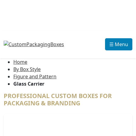
☰ Menu
Home
By Box Style
Figure and Pattern
Glass Carrier
PROFESSIONAL CUSTOM BOXES FOR
PACKAGING & BRANDING