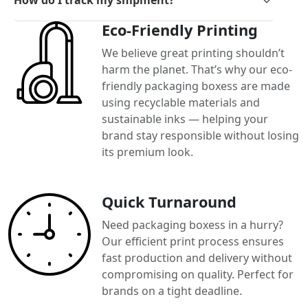
Eco-Friendly Printing
We believe great printing shouldn’t
harm the planet. That’s why our eco-
friendly packaging boxess are made
using recyclable materials and
sustainable inks — helping your
brand stay responsible without losing
its premium look.
Quick Turnaround
Need packaging boxess in a hurry?
Our efficient print process ensures
fast production and delivery without
compromising on quality. Perfect for
brands on a tight deadline.