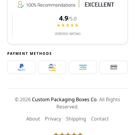
4.9
/5.0
★★★★★
VERIFIED RATING
PAYMENT METHODS
© 2026
Custom Packaging Boxes Co
. All Rights
Reserved.
About
Privacy
Shipping
Contact