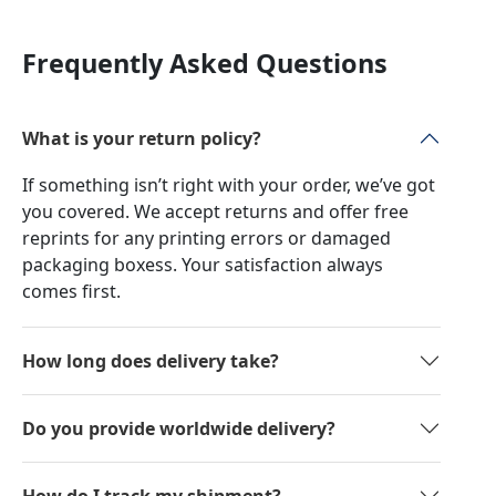
Frequently Asked Questions
What is your return policy?
If something isn’t right with your order, we’ve got
you covered. We accept returns and offer free
reprints for any printing errors or damaged
packaging boxess. Your satisfaction always
comes first.
How long does delivery take?
Do you provide worldwide delivery?
How do I track my shipment?