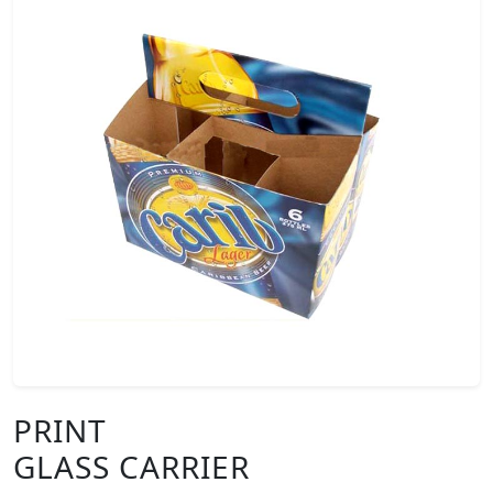
PRINT
GLASS CARRIER