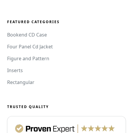
FEATURED CATEGORIES
Bookend CD Case
Four Panel Cd Jacket
Figure and Pattern
Inserts
Rectangular
TRUSTED QUALITY