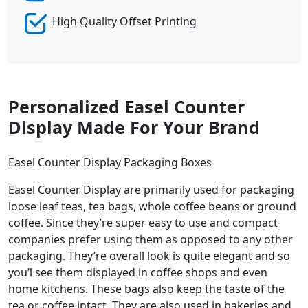
High Quality Offset Printing
Personalized Easel Counter
Display Made For Your Brand
Easel Counter Display Packaging Boxes
Easel Counter Display are primarily used for packaging
loose leaf teas, tea bags, whole coffee beans or ground
coffee. Since they’re super easy to use and compact
companies prefer using them as opposed to any other
packaging. They’re overall look is quite elegant and so
you’l see them displayed in coffee shops and even
home kitchens. These bags also keep the taste of the
tea or coffee intact. They are also used in bakeries and