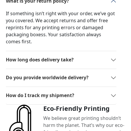
What is your return policy?
If something isn’t right with your order, we’ve got
you covered. We accept returns and offer free
reprints for any printing errors or damaged
packaging boxess. Your satisfaction always
comes first.
How long does delivery take?
Do you provide worldwide delivery?
How do I track my shipment?
Eco-Friendly Printing
We believe great printing shouldn’t
harm the planet. That’s why our eco-