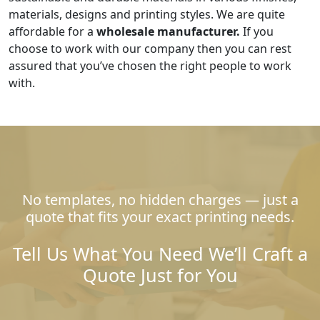
materials, designs and printing styles. We are quite
affordable for a
wholesale manufacturer.
If you
choose to work with our company then you can rest
assured that you’ve chosen the right people to work
with.
No templates, no hidden charges — just a
quote that fits your exact printing needs.
Tell Us What You Need We’ll Craft a
Quote Just for You