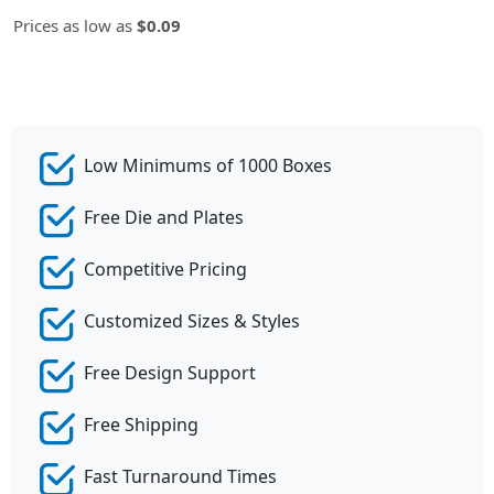
Prices as low as
$0.09
Low Minimums of 1000 Boxes
Free Die and Plates
Competitive Pricing
Customized Sizes & Styles
Free Design Support
Free Shipping
Fast Turnaround Times