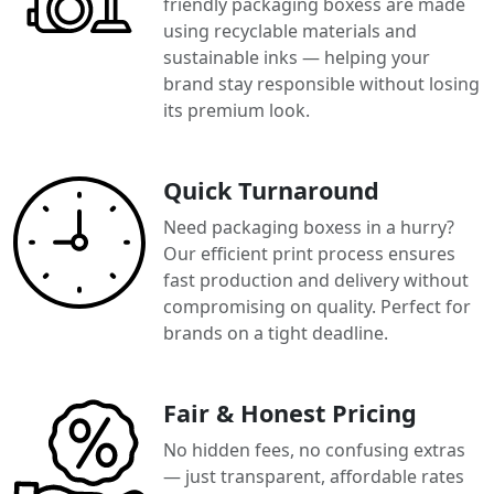
friendly packaging boxess are made
using recyclable materials and
sustainable inks — helping your
brand stay responsible without losing
its premium look.
Quick Turnaround
Need packaging boxess in a hurry?
Our efficient print process ensures
fast production and delivery without
compromising on quality. Perfect for
brands on a tight deadline.
Fair & Honest Pricing
No hidden fees, no confusing extras
— just transparent, affordable rates