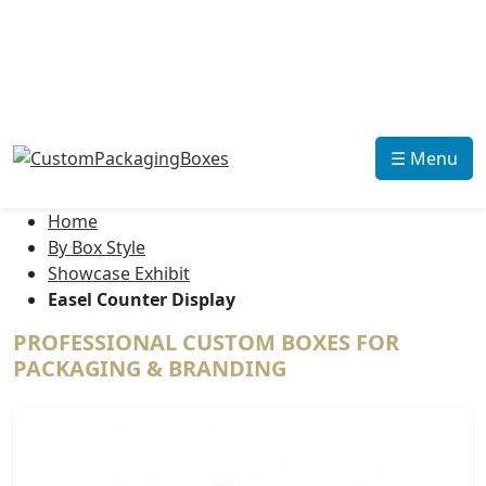
☰ Menu
Home
By Box Style
Showcase Exhibit
Easel Counter Display
PROFESSIONAL CUSTOM BOXES FOR
PACKAGING & BRANDING