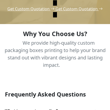
Get Custom Quotation
Get Custom Quotation
Why You Choose Us?
We provide high-quality custom
packaging boxes printing to help your brand
stand out with vibrant designs and lasting
impact.
Frequently Asked Questions