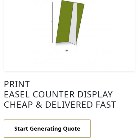
PRINT
EASEL COUNTER DISPLAY
CHEAP & DELIVERED FAST
Start Generating Quote