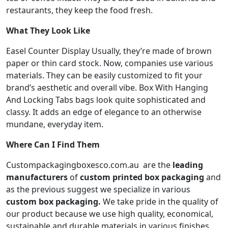
restaurants, they keep the food fresh.
What They Look Like
Easel Counter Display Usually, they’re made of brown
paper or thin card stock. Now, companies use various
materials. They can be easily customized to fit your
brand’s aesthetic and overall vibe. Box With Hanging
And Locking Tabs bags look quite sophisticated and
classy. It adds an edge of elegance to an otherwise
mundane, everyday item.
Where Can I Find Them
Custompackagingboxes
co.com.au
are the
leading
manufacturers
of
custom printed box packaging
and
as the previous suggest we specialize in various
custom box packaging.
We take pride in the quality of
our product because we use high quality, economical,
sustainable and durable materials in various finishes,