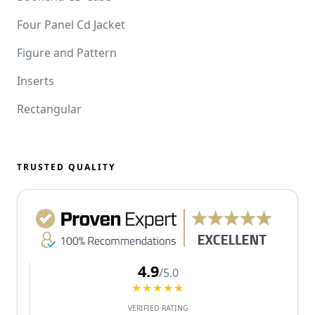
Four Panel Cd Jacket
Figure and Pattern
Inserts
Rectangular
TRUSTED QUALITY
4.9
/5.0
★★★★★
VERIFIED RATING