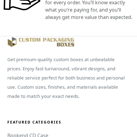
for every order. You’ll know exactly
what you’re paying for, and you’ll
always get more value than expected.
Get premium-quality custom boxes at unbeatable
prices. Enjoy fast turnaround, vibrant designs, and
reliable service perfect for both business and personal
use. Custom sizes, finishes, and materials available
made to match your exact needs.
FEATURED CATEGORIES
Bookend CD Case