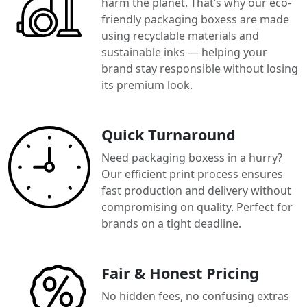
harm the planet. That’s why our eco-
friendly packaging boxess are made
using recyclable materials and
sustainable inks — helping your
brand stay responsible without losing
its premium look.
Quick Turnaround
Need packaging boxess in a hurry?
Our efficient print process ensures
fast production and delivery without
compromising on quality. Perfect for
brands on a tight deadline.
Fair & Honest Pricing
No hidden fees, no confusing extras