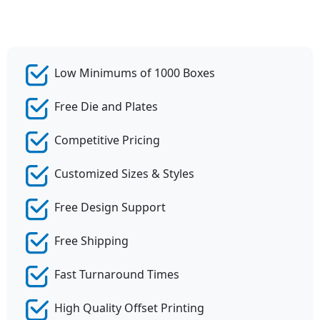
Low Minimums of 1000 Boxes
Free Die and Plates
Competitive Pricing
Customized Sizes & Styles
Free Design Support
Free Shipping
Fast Turnaround Times
High Quality Offset Printing