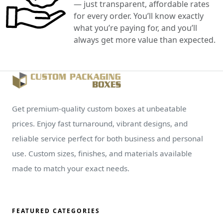
— just transparent, affordable rates
for every order. You’ll know exactly
what you’re paying for, and you’ll
always get more value than expected.
Get premium-quality custom boxes at unbeatable
prices. Enjoy fast turnaround, vibrant designs, and
reliable service perfect for both business and personal
use. Custom sizes, finishes, and materials available
made to match your exact needs.
FEATURED CATEGORIES