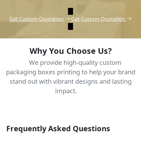
Get Custom Quotation
Get Custom Quotation
Why You Choose Us?
We provide high-quality custom
packaging boxes printing to help your brand
stand out with vibrant designs and lasting
impact.
Frequently Asked Questions