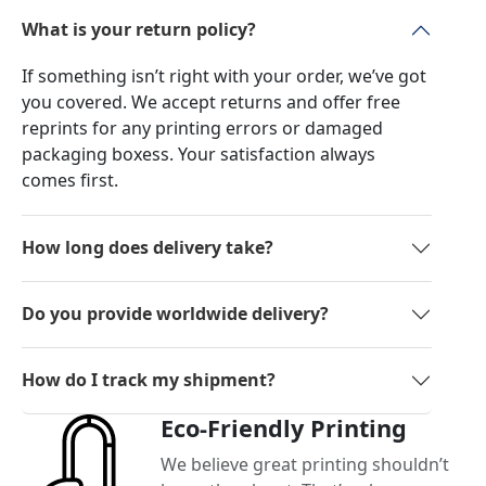
What is your return policy?
If something isn’t right with your order, we’ve got
you covered. We accept returns and offer free
reprints for any printing errors or damaged
packaging boxess. Your satisfaction always
comes first.
How long does delivery take?
Do you provide worldwide delivery?
How do I track my shipment?
Eco-Friendly Printing
We believe great printing shouldn’t