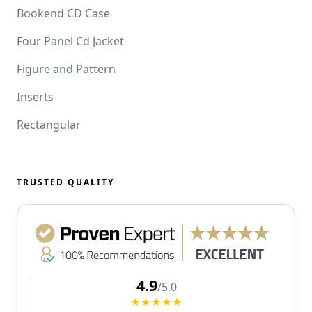
Bookend CD Case
Four Panel Cd Jacket
Figure and Pattern
Inserts
Rectangular
TRUSTED QUALITY
4.9
/5.0
★★★★★