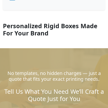
Personalized Rigid Boxes Made
For Your Brand
No templates, no hidden charges — just a
quote that fits your exact printing needs.
Tell Us What You Need We’ll Craft a
Quote Just for You