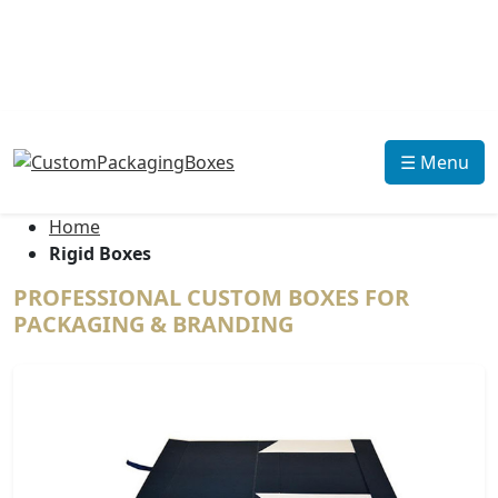
☰ Menu
Home
Rigid Boxes
PROFESSIONAL CUSTOM BOXES FOR
PACKAGING & BRANDING