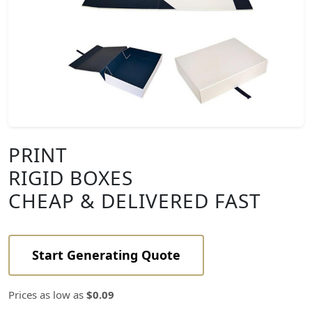
PRINT
RIGID BOXES
CHEAP & DELIVERED FAST
Start Generating Quote
Prices as low as
$0.09