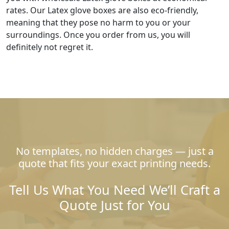
rates. Our Latex glove boxes are also eco-friendly,
meaning that they pose no harm to you or your
surroundings. Once you order from us, you will
definitely not regret it.
No templates, no hidden charges — just a
quote that fits your exact printing needs.
Tell Us What You Need We’ll Craft a
Quote Just for You