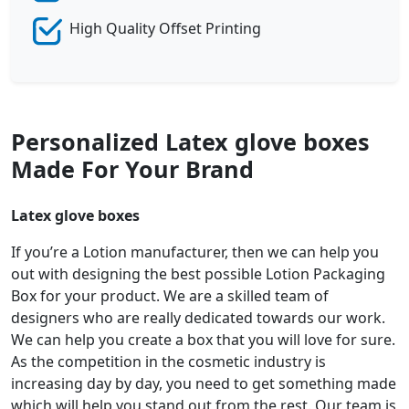
High Quality Offset Printing
Personalized Latex glove boxes
Made For Your Brand
Latex glove boxes
If you’re a Lotion manufacturer, then we can help you
out with designing the best possible Lotion Packaging
Box for your product. We are a skilled team of
designers who are really dedicated towards our work.
We can help you create a box that you will love for sure.
As the competition in the cosmetic industry is
increasing day by day, you need to get something made
which will help you stand out from the rest. Our team is