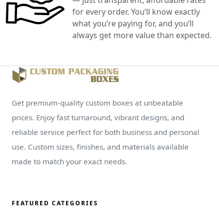
for every order. You’ll know exactly
what you’re paying for, and you’ll
always get more value than expected.
Get premium-quality custom boxes at unbeatable
prices. Enjoy fast turnaround, vibrant designs, and
reliable service perfect for both business and personal
use. Custom sizes, finishes, and materials available
made to match your exact needs.
FEATURED CATEGORIES