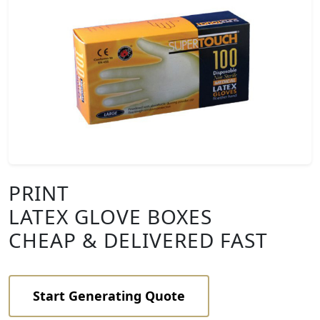
PRINT
LATEX GLOVE BOXES
CHEAP & DELIVERED FAST
Start Generating Quote