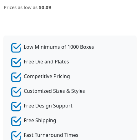
Prices as low as
$0.09
Low Minimums of 1000 Boxes
Free Die and Plates
Competitive Pricing
Customized Sizes & Styles
Free Design Support
Free Shipping
Fast Turnaround Times