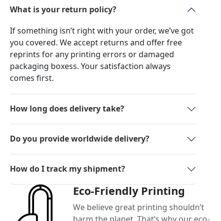
What is your return policy?
If something isn’t right with your order, we’ve got
you covered. We accept returns and offer free
reprints for any printing errors or damaged
packaging boxess. Your satisfaction always
comes first.
How long does delivery take?
Do you provide worldwide delivery?
How do I track my shipment?
Eco-Friendly Printing
We believe great printing shouldn’t
harm the planet. That’s why our eco-