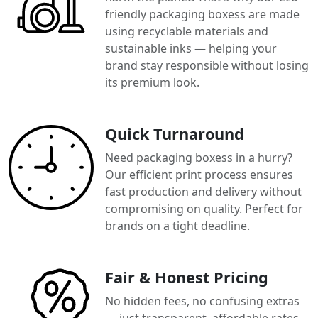
friendly packaging boxess are made
using recyclable materials and
sustainable inks — helping your
brand stay responsible without losing
its premium look.
Quick Turnaround
Need packaging boxess in a hurry?
Our efficient print process ensures
fast production and delivery without
compromising on quality. Perfect for
brands on a tight deadline.
Fair & Honest Pricing
No hidden fees, no confusing extras
— just transparent, affordable rates