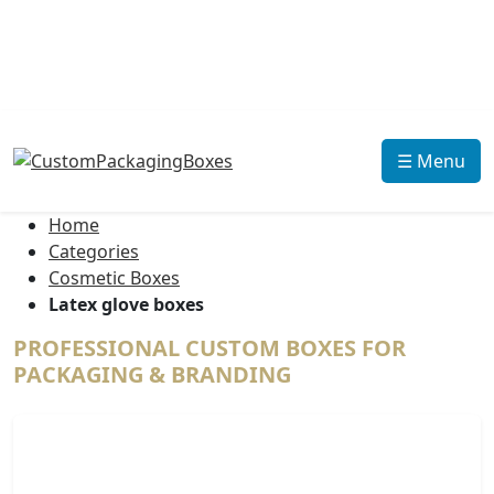
☰ Menu
Home
Categories
Cosmetic Boxes
Latex glove boxes
PROFESSIONAL CUSTOM BOXES FOR
PACKAGING & BRANDING