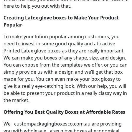
here to help you out with that.
Creating Latex glove boxes to Make Your Product
Popular
To make your lotion popular among customers, you
need to invest in some good quality and attractive
Printed Latex glove boxes as they are really important.
We can make you boxes of any shape, size, and design.
You can choose from the templates we offer, or you can
simply provide us with a design and we’ll get that box
made for you. You can even make your box glossy to
give it a really eye-catching look. With our help, you will
be able to present your product in a really classy way in
the market.
Offering You Best Quality Boxes at Affordable Rates
We custompackagingboxesco.com.au are providing
you with wholesale Latex glove boxes at economical