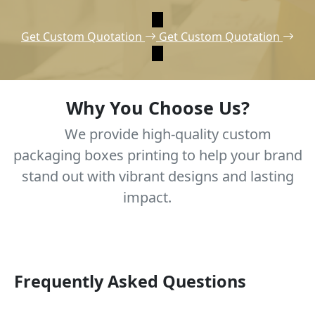
Get Custom Quotation
Get Custom Quotation
Why You Choose Us?
We provide high-quality custom
packaging boxes printing to help your brand
stand out with vibrant designs and lasting
impact.
Frequently Asked Questions