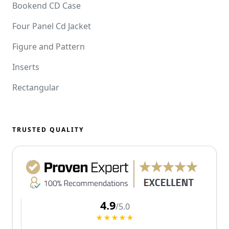
Bookend CD Case
Four Panel Cd Jacket
Figure and Pattern
Inserts
Rectangular
TRUSTED QUALITY
4.9
/5.0
★★★★★