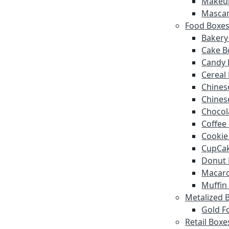
Makeu
Mascar
Food Boxe
Bakery
Cake B
Candy 
Cereal
Chines
Chines
Chocol
Coffee
Cookie
CupCak
Donut 
Macar
Muffin
Metalized 
Gold Fo
Retail Boxe