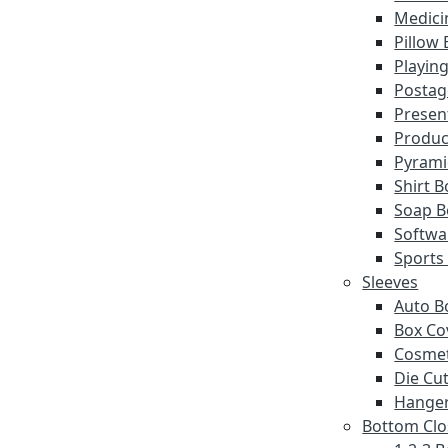
Medici
Pillow
Playin
Postag
Presen
Produc
Pyrami
Shirt 
Soap B
Softwa
Sports
Sleeves
Auto B
Box Co
Cosmet
Die Cut
Hanger
Bottom Clo