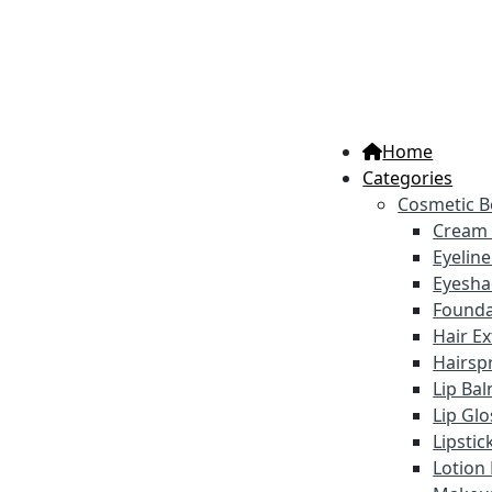
Home
Categories
Cosmetic B
Cream
Eyelin
Eyesh
Founda
Hair E
Hairsp
Lip Ba
Lip Gl
Lipstic
Lotion