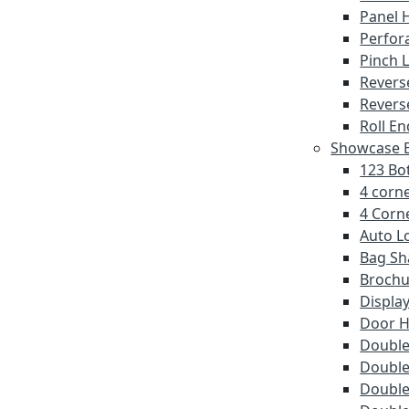
Panel 
Perfor
Pinch 
Revers
Revers
Roll En
Showcase E
123 Bot
4 corne
4 Corne
Auto L
Bag Sh
Brochu
Displa
Door 
Double 
Double
Double