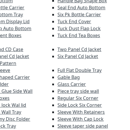
Bottom
Handle Bag Shape Box
ttle Carrier
Seal End Auto Bottom
ottom Tray
Six Pk Bottle Carrier
om Display Lid
Tuck End Cover
lap Auto Bottom
Tuck Dust Flap Lock
ent Boxes
Tuck End Tea Boxes
d CD Case
Two Panel Cd Jacket
anel Cd Jacket
Six Panel Cd Jacket
 Pattern
leeve
Full Flat Double Tray
haped Carrier
Gable Bag
lder
Glass Carrier
 Glue Side Wall
Piece tray side wall
Boxes
Regular Six Corner
lock Wal lid
Side Lock Six Corner
 Wall Tray
Sleeve With Retainers
y Disc Folder
Sleeve With Cap Lock
ock Tray
Sleeve taper side panel