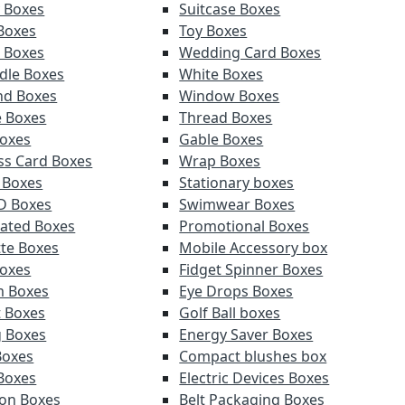
y Boxes
Suitcase Boxes
 Boxes
Toy Boxes
r Boxes
Wedding Card Boxes
ndle Boxes
White Boxes
nd Boxes
Window Boxes
e Boxes
Thread Boxes
oxes
Gable Boxes
ss Card Boxes
Wrap Boxes
 Boxes
Stationary boxes
D Boxes
Swimwear Boxes
ated Boxes
Promotional Boxes
tte Boxes
Mobile Accessory box
oxes
Fidget Spinner Boxes
m Boxes
Eye Drops Boxes
t Boxes
Golf Ball boxes
g Boxes
Energy Saver Boxes
Boxes
Compact blushes box
Boxes
Electric Devices Boxes
ion Boxes
Belt Packaging Boxes