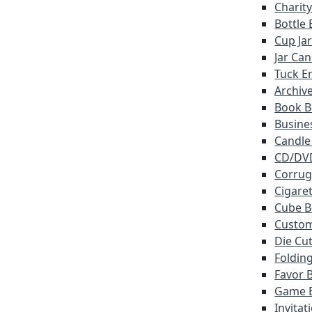
Charit
Bottle
Cup Ja
Jar Ca
Tuck E
Archiv
Book B
Busine
Candle
CD/DV
Corrug
Cigare
Cube B
Custo
Die Cu
Foldin
Favor 
Game 
Invitat