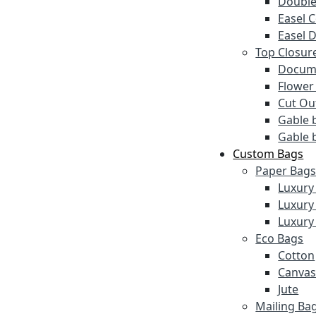
Double
Easel 
Easel 
Top Closur
Docume
Flower
Cut Ou
Gable 
Gable 
Custom Bags
Paper Bag
Luxury
Luxury
Luxury
Eco Bags
Cotton
Canva
Jute
Mailing Ba