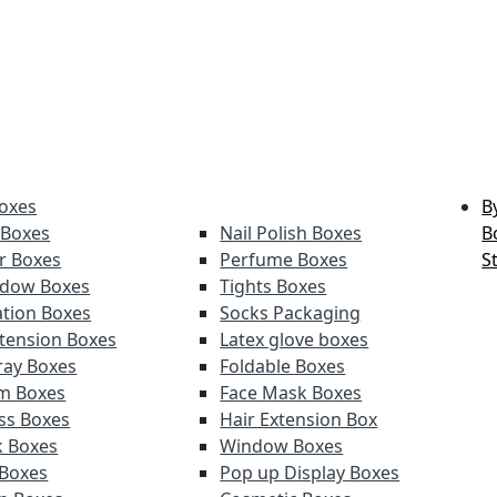
oxes
B
 Boxes
Nail Polish Boxes
B
er Boxes
Perfume Boxes
S
adow Boxes
Tights Boxes
tion Boxes
Socks Packaging
xtension Boxes
Latex glove boxes
ray Boxes
Foldable Boxes
lm Boxes
Face Mask Boxes
oss Boxes
Hair Extension Box
k Boxes
Window Boxes
 Boxes
Pop up Display Boxes