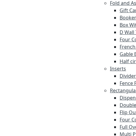
Fold and A
Gift C
Booke
Box Wi
D Wall
Four C
French
Gable 
Half ci
Inserts
Divide
Fence P
Rectangula
Dispen
Double
Flip O
Four C
Full Ov
Multi 