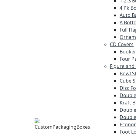
1-2-3 
4 Pk Bo
Auto B
A Bott
Full F
Ornam
CD Covers
Booken
Four P
Figure and
Bowl S
Cube S
Disc Fo
Double
Kraft 
Double 
Double
Econom
Foot L