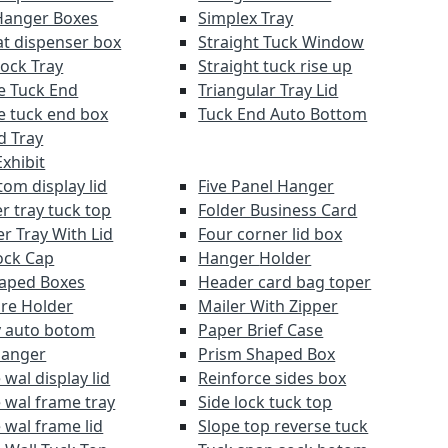
Hanger Boxes
Simplex Tray
at dispenser box
Straight Tuck Window
Lock Tray
Straight tuck rise up
e Tuck End
Triangular Tray Lid
e tuck end box
Tuck End Auto Bottom
d Tray
xhibit
om display lid
Five Panel Hanger
r tray tuck top
Folder Business Card
r Tray With Lid
Four corner lid box
ock Cap
Hanger Holder
aped Boxes
Header card bag toper
re Holder
Mailer With Zipper
y auto botom
Paper Brief Case
Hanger
Prism Shaped Box
wal display lid
Reinforce sides box
 wal frame tray
Side lock tuck top
 wal frame lid
Slope top reverse tuck