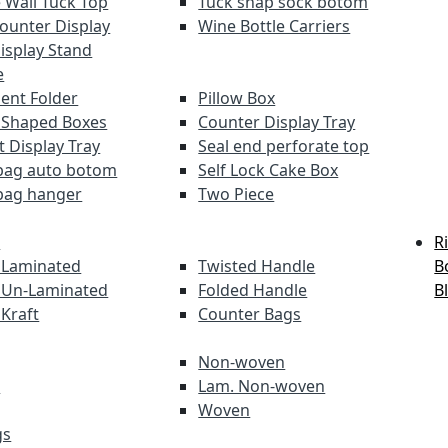
 Wall Tuck Top
Tuck snap sock botom
Counter Display
Wine Bottle Carriers
Display Stand
e
nt Folder
Pillow Box
 Shaped Boxes
Counter Display Tray
t Display Tray
Seal end perforate top
bag auto botom
Self Lock Cake Box
bag hanger
Two Piece
s
R
 Laminated
Twisted Handle
B
 Un-Laminated
Folded Handle
B
 Kraft
Counter Bags
Non-woven
s
Lam. Non-woven
Woven
gs