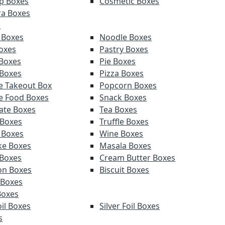
p Boxes
Cosmetic Boxes
a Boxes
s
 Boxes
Noodle Boxes
oxes
Pastry Boxes
Boxes
Pie Boxes
 Boxes
Pizza Boxes
e Takeout Box
Popcorn Boxes
e Food Boxes
Snack Boxes
ate Boxes
Tea Boxes
 Boxes
Truffle Boxes
 Boxes
Wine Boxes
e Boxes
Masala Boxes
Boxes
Cream Butter Boxes
on Boxes
Biscuit Boxes
 Boxes
Boxes
il Boxes
Silver Foil Boxes
s