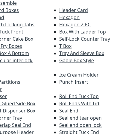
ssemble
ard Boxes
Header Card
nd
Hexagon
th Locking Tabs
Hexagon 2 PC
 Tuck Front
Box With Ladder Top
orner Cake Box
Self-Lock Counter Tray
 Fry Boxes
T Box
Box A Bottom
Tray And Sleeve Box
rcular interlock
Gable Box Style
r
Ice Cream Holder
artitions
Punch Insert
r
ser
Roll End Tuck Top
 Glued Side Box
Roll Ends With Lid
ut Dispenser Box
Seal End
orner Tray
Seal end tear open
erlap Seal End
Seal end open lock
Purpose Header
Straight Tuck End