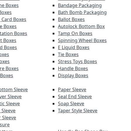
ne Boxes
Bandage Packaging
 Boxes
Bath Bomb Packaging
g Card Boxes
Ballot Boxes
e Boxes
Autolock Bottom Box
tation Boxes
Tamp On Boxes
t Boxes
Spinning Wheel Boxes
d Boxes
E Liquid Boxes
Boxes
Tie Boxes
oxes
Stress Toys Boxes
re Boxes
Handle Boxes
 Boxes
Display Boxes
ottom Sleeve
Paper Sleeve
ver Sleeve
Seal End Sleeve
ic Sleeve
Soap Sleeve
 Sleeve
Taper Style Sleeve
 Sleeve
sure