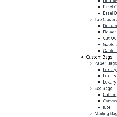
Double
Easel 
Easel 
Top Closur
Docume
Flower
Cut Ou
Gable 
Gable 
Custom Bags
Paper Bag
Luxury
Luxury
Luxury
Eco Bags
Cotton
Canva
Jute
Mailing Ba