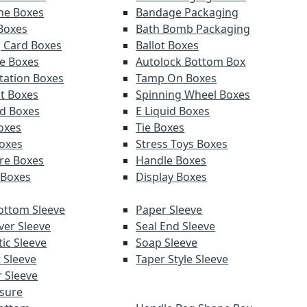
ne Boxes
Bandage Packaging
 Boxes
Bath Bomb Packaging
g Card Boxes
Ballot Boxes
e Boxes
Autolock Bottom Box
tation Boxes
Tamp On Boxes
t Boxes
Spinning Wheel Boxes
d Boxes
E Liquid Boxes
Boxes
Tie Boxes
oxes
Stress Toys Boxes
re Boxes
Handle Boxes
 Boxes
Display Boxes
ottom Sleeve
Paper Sleeve
ver Sleeve
Seal End Sleeve
ic Sleeve
Soap Sleeve
 Sleeve
Taper Style Sleeve
 Sleeve
sure