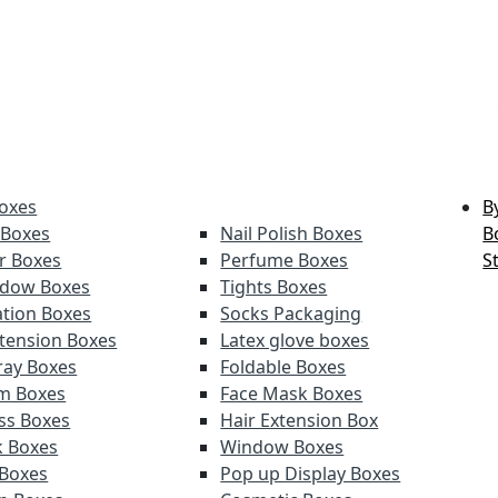
oxes
B
 Boxes
Nail Polish Boxes
B
er Boxes
Perfume Boxes
S
adow Boxes
Tights Boxes
tion Boxes
Socks Packaging
xtension Boxes
Latex glove boxes
ray Boxes
Foldable Boxes
lm Boxes
Face Mask Boxes
oss Boxes
Hair Extension Box
k Boxes
Window Boxes
 Boxes
Pop up Display Boxes