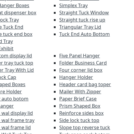
Hanger Boxes
Simplex Tray
at dispenser box
Straight Tuck Window
Lock Tray
Straight tuck rise up
e Tuck End
Triangular Tray Lid
e tuck end box
Tuck End Auto Bottom
d Tray
xhibit
om display lid
Five Panel Hanger
r tray tuck top
Folder Business Card
r Tray With Lid
Four corner lid box
ock Cap
Hanger Holder
aped Boxes
Header card bag toper
re Holder
Mailer With Zipper
y auto botom
Paper Brief Case
Hanger
Prism Shaped Box
wal display lid
Reinforce sides box
 wal frame tray
Side lock tuck top
 wal frame lid
Slope top reverse tuck