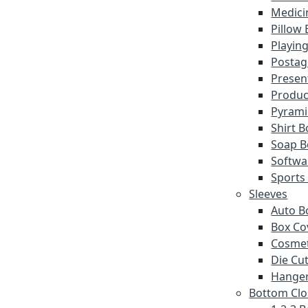
Medici
Pillow
Playin
Postag
Presen
Produc
Pyrami
Shirt 
Soap B
Softwa
Sports
Sleeves
Auto B
Box Co
Cosmet
Die Cut
Hanger
Bottom Clo