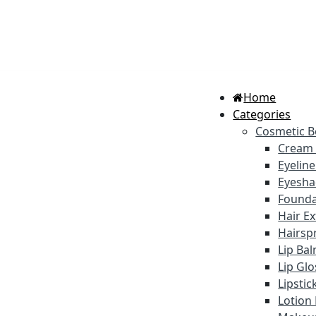
Home
Categories
Cosmetic B
Cream
Eyelin
Eyesh
Founda
Hair E
Hairsp
Lip Ba
Lip Gl
Lipstic
Lotion