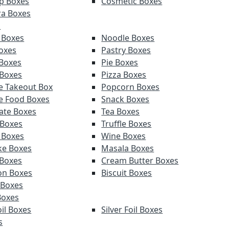
p Boxes
Cosmetic Boxes
a Boxes
s
 Boxes
Noodle Boxes
oxes
Pastry Boxes
Boxes
Pie Boxes
 Boxes
Pizza Boxes
e Takeout Box
Popcorn Boxes
e Food Boxes
Snack Boxes
ate Boxes
Tea Boxes
 Boxes
Truffle Boxes
 Boxes
Wine Boxes
e Boxes
Masala Boxes
Boxes
Cream Butter Boxes
on Boxes
Biscuit Boxes
 Boxes
Boxes
il Boxes
Silver Foil Boxes
s