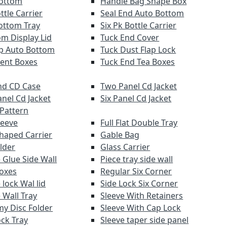
Bottom
Handle Bag Shape Box
ttle Carrier
Seal End Auto Bottom
ottom Tray
Six Pk Bottle Carrier
om Display Lid
Tuck End Cover
lap Auto Bottom
Tuck Dust Flap Lock
ent Boxes
Tuck End Tea Boxes
d CD Case
Two Panel Cd Jacket
anel Cd Jacket
Six Panel Cd Jacket
 Pattern
leeve
Full Flat Double Tray
haped Carrier
Gable Bag
lder
Glass Carrier
 Glue Side Wall
Piece tray side wall
Boxes
Regular Six Corner
lock Wal lid
Side Lock Six Corner
 Wall Tray
Sleeve With Retainers
y Disc Folder
Sleeve With Cap Lock
ock Tray
Sleeve taper side panel