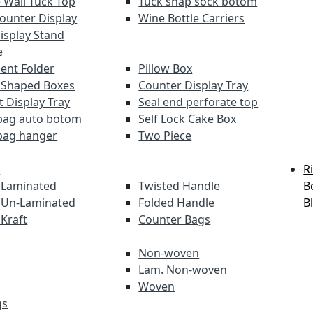
 Wall Tuck Top
Tuck snap sock botom
Counter Display
Wine Bottle Carriers
Display Stand
e
nt Folder
Pillow Box
 Shaped Boxes
Counter Display Tray
t Display Tray
Seal end perforate top
bag auto botom
Self Lock Cake Box
bag hanger
Two Piece
s
R
 Laminated
Twisted Handle
B
 Un-Laminated
Folded Handle
B
 Kraft
Counter Bags
Non-woven
s
Lam. Non-woven
Woven
gs