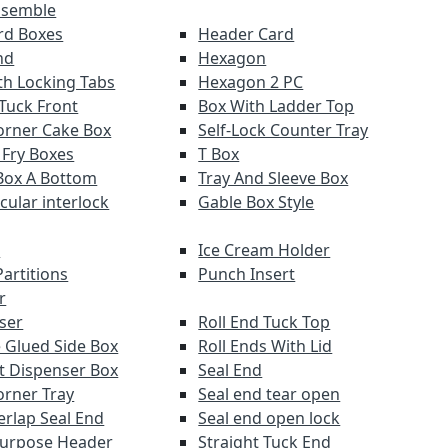
ssemble
ard Boxes
Header Card
nd
Hexagon
th Locking Tabs
Hexagon 2 PC
 Tuck Front
Box With Ladder Top
orner Cake Box
Self-Lock Counter Tray
 Fry Boxes
T Box
Box A Bottom
Tray And Sleeve Box
rcular interlock
Gable Box Style
r
Ice Cream Holder
artitions
Punch Insert
r
ser
Roll End Tuck Top
 Glued Side Box
Roll Ends With Lid
ut Dispenser Box
Seal End
orner Tray
Seal end tear open
erlap Seal End
Seal end open lock
Purpose Header
Straight Tuck End