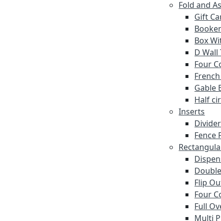
Fold and A
Gift C
Booke
Box Wi
D Wall
Four C
French
Gable 
Half ci
Inserts
Divide
Fence P
Rectangula
Dispen
Double
Flip O
Four C
Full Ov
Multi 