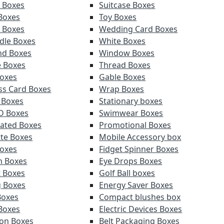
y Boxes
Suitcase Boxes
 Boxes
Toy Boxes
r Boxes
Wedding Card Boxes
ndle Boxes
White Boxes
nd Boxes
Window Boxes
e Boxes
Thread Boxes
oxes
Gable Boxes
ss Card Boxes
Wrap Boxes
 Boxes
Stationary boxes
D Boxes
Swimwear Boxes
ated Boxes
Promotional Boxes
tte Boxes
Mobile Accessory box
oxes
Fidget Spinner Boxes
m Boxes
Eye Drops Boxes
t Boxes
Golf Ball boxes
g Boxes
Energy Saver Boxes
Boxes
Compact blushes box
Boxes
Electric Devices Boxes
ion Boxes
Belt Packaging Boxes