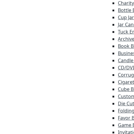
Charit
Bottle
Cup Ja
Jar Ca
Tuck E
Archiv
Book B
Busine
Candle
CD/DV
Corrug
Cigare
Cube B
Custo
Die Cu
Foldin
Favor 
Game 
Invitat