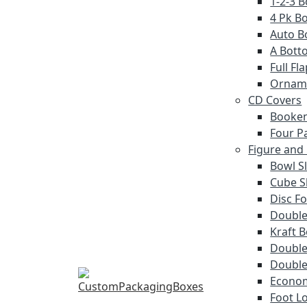
1-2-3 
4 Pk Bo
Auto B
A Bott
Full F
Ornam
CD Covers
Booken
Four P
Figure and
Bowl S
Cube S
Disc Fo
Double
Kraft 
Double 
Double
Econom
Foot L