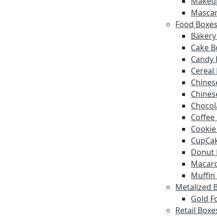
Makeu
Mascar
Food Boxe
Bakery
Cake B
Candy 
Cereal
Chines
Chines
Chocol
Coffee
Cookie
CupCak
Donut 
Macar
Muffin
Metalized 
Gold Fo
Retail Boxe