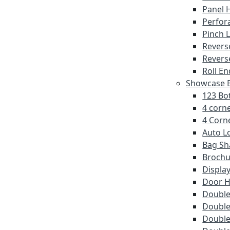
Panel 
Perfor
Pinch 
Revers
Revers
Roll En
Showcase E
123 Bot
4 corne
4 Corne
Auto L
Bag Sh
Brochu
Displa
Door 
Double 
Double
Double