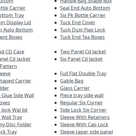
Bottom
Handle Bag Shape Box
ttle Carrier
Seal End Auto Bottom
ottom Tray
Six Pk Bottle Carrier
om Display Lid
Tuck End Cover
lap Auto Bottom
Tuck Dust Flap Lock
ent Boxes
Tuck End Tea Boxes
d CD Case
Two Panel Cd Jacket
anel Cd Jacket
Six Panel Cd Jacket
 Pattern
leeve
Full Flat Double Tray
haped Carrier
Gable Bag
lder
Glass Carrier
 Glue Side Wall
Piece tray side wall
Boxes
Regular Six Corner
lock Wal lid
Side Lock Six Corner
 Wall Tray
Sleeve With Retainers
y Disc Folder
Sleeve With Cap Lock
ock Tray
Sleeve taper side panel