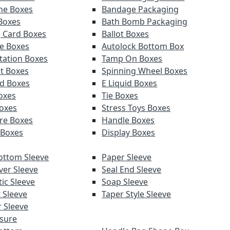
ne Boxes
Bandage Packaging
 Boxes
Bath Bomb Packaging
g Card Boxes
Ballot Boxes
e Boxes
Autolock Bottom Box
tation Boxes
Tamp On Boxes
t Boxes
Spinning Wheel Boxes
d Boxes
E Liquid Boxes
Boxes
Tie Boxes
oxes
Stress Toys Boxes
re Boxes
Handle Boxes
 Boxes
Display Boxes
ottom Sleeve
Paper Sleeve
ver Sleeve
Seal End Sleeve
ic Sleeve
Soap Sleeve
 Sleeve
Taper Style Sleeve
 Sleeve
sure