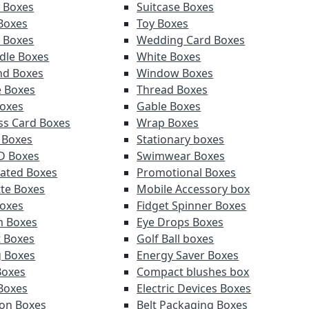
y Boxes
Suitcase Boxes
 Boxes
Toy Boxes
r Boxes
Wedding Card Boxes
ndle Boxes
White Boxes
nd Boxes
Window Boxes
e Boxes
Thread Boxes
oxes
Gable Boxes
ss Card Boxes
Wrap Boxes
 Boxes
Stationary boxes
D Boxes
Swimwear Boxes
ated Boxes
Promotional Boxes
tte Boxes
Mobile Accessory box
oxes
Fidget Spinner Boxes
m Boxes
Eye Drops Boxes
t Boxes
Golf Ball boxes
g Boxes
Energy Saver Boxes
Boxes
Compact blushes box
Boxes
Electric Devices Boxes
ion Boxes
Belt Packaging Boxes