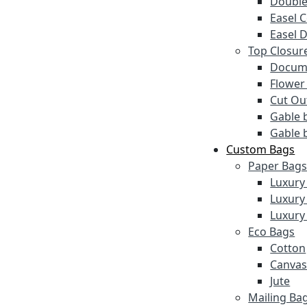
Double
Easel 
Easel 
Top Closur
Docume
Flower
Cut Ou
Gable 
Gable 
Custom Bags
Paper Bag
Luxury
Luxury
Luxury
Eco Bags
Cotton
Canva
Jute
Mailing Ba