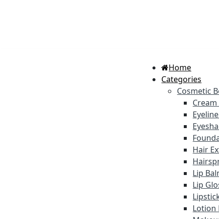
Home
Categories
Cosmetic B
Cream
Eyelin
Eyesh
Founda
Hair E
Hairsp
Lip Ba
Lip Gl
Lipstic
Lotion