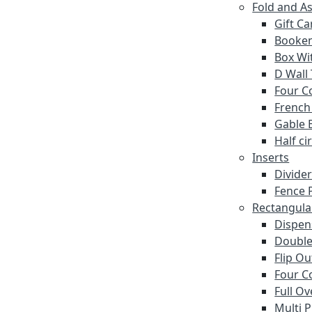
Fold and A
Gift C
Booke
Box Wi
D Wall
Four C
French
Gable 
Half ci
Inserts
Divide
Fence P
Rectangula
Dispen
Double
Flip O
Four C
Full Ov
Multi 