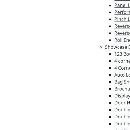
Panel 
Perfor
Pinch 
Revers
Revers
Roll En
Showcase E
123 Bot
4 corne
4 Corne
Auto L
Bag Sh
Brochu
Displa
Door 
Double 
Double
Double