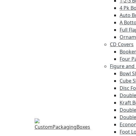
1-2-3 
4 Pk Bo
Auto B
A Bott
Full F
Ornam
CD Covers
Booken
Four P
Figure and
Bowl S
Cube S
Disc Fo
Double
Kraft 
Double 
Double
Econom
Foot L