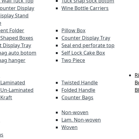
 Wall Tuck Top
Tuck snap sock botom
Counter Display
Wine Bottle Carriers
Display Stand
e
nt Folder
Pillow Box
 Shaped Boxes
Counter Display Tray
t Display Tray
Seal end perforate top
bag auto botom
Self Lock Cake Box
bag hanger
Two Piece
s
R
 Laminated
Twisted Handle
B
 Un-Laminated
Folded Handle
B
 Kraft
Counter Bags
Non-woven
s
Lam. Non-woven
Woven
gs