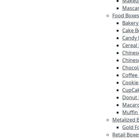
Makeu
Mascar
Food Boxe
Bakery
Cake B
Candy 
Cereal
Chines
Chines
Chocol
Coffee
Cookie
CupCak
Donut 
Macar
Muffin
Metalized 
Gold Fo
Retail Boxe