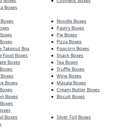
p Boxes
Cosmetic Boxes
a Boxes
s
 Boxes
Noodle Boxes
oxes
Pastry Boxes
Boxes
Pie Boxes
 Boxes
Pizza Boxes
e Takeout Box
Popcorn Boxes
e Food Boxes
Snack Boxes
ate Boxes
Tea Boxes
 Boxes
Truffle Boxes
 Boxes
Wine Boxes
e Boxes
Masala Boxes
Boxes
Cream Butter Boxes
on Boxes
Biscuit Boxes
 Boxes
Boxes
il Boxes
Silver Foil Boxes
s