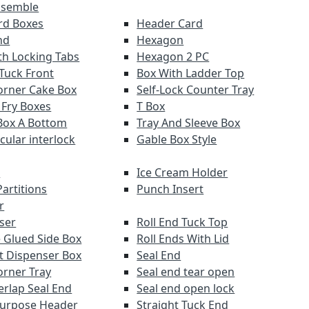
ssemble
ard Boxes
Header Card
nd
Hexagon
th Locking Tabs
Hexagon 2 PC
 Tuck Front
Box With Ladder Top
orner Cake Box
Self-Lock Counter Tray
 Fry Boxes
T Box
Box A Bottom
Tray And Sleeve Box
rcular interlock
Gable Box Style
r
Ice Cream Holder
artitions
Punch Insert
r
ser
Roll End Tuck Top
 Glued Side Box
Roll Ends With Lid
ut Dispenser Box
Seal End
orner Tray
Seal end tear open
erlap Seal End
Seal end open lock
Purpose Header
Straight Tuck End