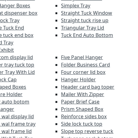
Hanger Boxes
Simplex Tray
at dispenser box
Straight Tuck Window
Lock Tray
Straight tuck rise up
e Tuck End
Triangular Tray Lid
e tuck end box
Tuck End Auto Bottom
d Tray
xhibit
om display lid
Five Panel Hanger
r tray tuck top
Folder Business Card
r Tray With Lid
Four corner lid box
ock Cap
Hanger Holder
aped Boxes
Header card bag toper
re Holder
Mailer With Zipper
y auto botom
Paper Brief Case
Hanger
Prism Shaped Box
wal display lid
Reinforce sides box
 wal frame tray
Side lock tuck top
 wal frame lid
Slope top reverse tuck