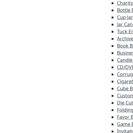
Charit
Bottle
Cup Ja
Jar Ca
Tuck E
Archiv
Book B
Busine
Candle
CD/DV
Corrug
Cigare
Cube B
Custo
Die Cu
Foldin
Favor 
Game 
Invitat