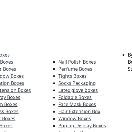
oxes
B
 Boxes
Nail Polish Boxes
B
er Boxes
Perfume Boxes
S
adow Boxes
Tights Boxes
tion Boxes
Socks Packaging
xtension Boxes
Latex glove boxes
ray Boxes
Foldable Boxes
lm Boxes
Face Mask Boxes
oss Boxes
Hair Extension Box
k Boxes
Window Boxes
 Boxes
Pop up Display Boxes