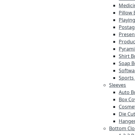
Medici
Pillow
Playin
Postag
Presen
Produc
Pyrami
Shirt 
Soap B
Softwa
Sports
Sleeves
Auto B
Box Co
Cosmet
Die Cut
Hanger
Bottom Clo