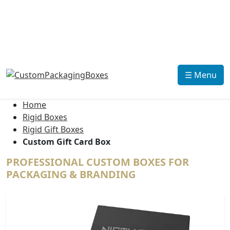
☰ Menu
Home
Rigid Boxes
Rigid Gift Boxes
Custom Gift Card Box
PROFESSIONAL CUSTOM BOXES FOR
PACKAGING & BRANDING