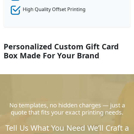
High Quality Offset Printing
Personalized Custom Gift Card
Box Made For Your Brand
No templates, no hidden charges — just a
quote that fits your exact printing needs.
Tell Us What You Need We’ll Craft a