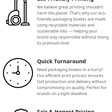
We believe great printing shouldn’t
harm the planet. That’s why our eco-
friendly packaging boxess are made
using recyclable materials and
sustainable inks — helping your
brand stay responsible without losing
its premium look.
Quick Turnaround
Need packaging boxess in a hurry?
Our efficient print process ensures
fast production and delivery without
compromising on quality. Perfect for
brands on a tight deadline.
Fair & Honest Pricing