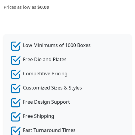
Prices as low as
$0.09
Low Minimums of 1000 Boxes
Free Die and Plates
Competitive Pricing
Customized Sizes & Styles
Free Design Support
Free Shipping
Fast Turnaround Times