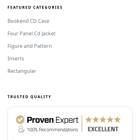
FEATURED CATEGORIES
Bookend CD Case
Four Panel Cd Jacket
Figure and Pattern
Inserts
Rectangular
TRUSTED QUALITY