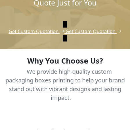
Quote Just for You
Get Custom Quotation
Get Custom Quotation
Why You Choose Us?
We provide high-quality custom
packaging boxes printing to help your brand
stand out with vibrant designs and lasting
impact.