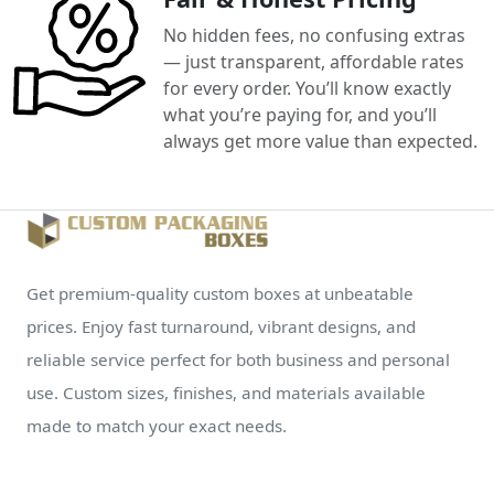
No hidden fees, no confusing extras
— just transparent, affordable rates
for every order. You’ll know exactly
what you’re paying for, and you’ll
always get more value than expected.
Get premium-quality custom boxes at unbeatable
prices. Enjoy fast turnaround, vibrant designs, and
reliable service perfect for both business and personal
use. Custom sizes, finishes, and materials available
made to match your exact needs.