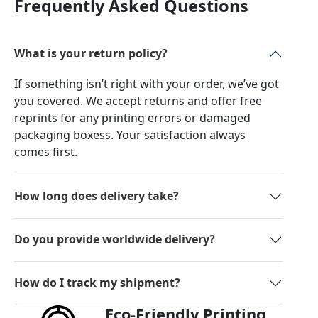
Frequently Asked Questions
What is your return policy?
If something isn’t right with your order, we’ve got
you covered. We accept returns and offer free
reprints for any printing errors or damaged
packaging boxess. Your satisfaction always
comes first.
How long does delivery take?
Do you provide worldwide delivery?
How do I track my shipment?
Eco-Friendly Printing