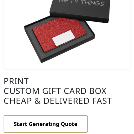
PRINT
CUSTOM GIFT CARD BOX
CHEAP & DELIVERED FAST
Start Generating Quote