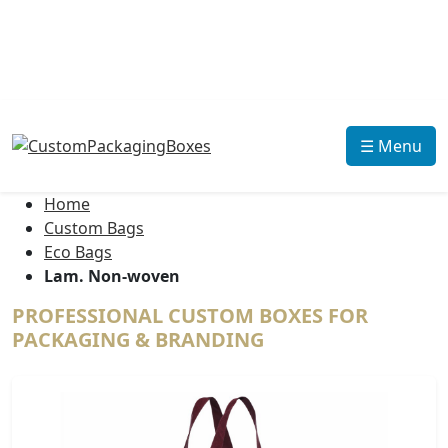
☰ Menu
Home
Custom Bags
Eco Bags
Lam. Non-woven
PROFESSIONAL CUSTOM BOXES FOR
PACKAGING & BRANDING