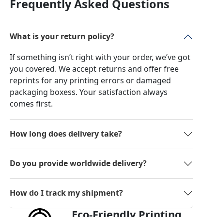
Frequently Asked Questions
What is your return policy?
If something isn’t right with your order, we’ve got
you covered. We accept returns and offer free
reprints for any printing errors or damaged
packaging boxess. Your satisfaction always
comes first.
How long does delivery take?
Do you provide worldwide delivery?
How do I track my shipment?
Eco-Friendly Printing