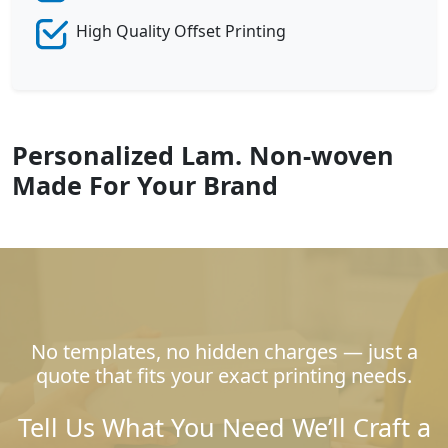
High Quality Offset Printing
Personalized Lam. Non-woven
Made For Your Brand
No templates, no hidden charges — just a
quote that fits your exact printing needs.
Tell Us What You Need We’ll Craft a