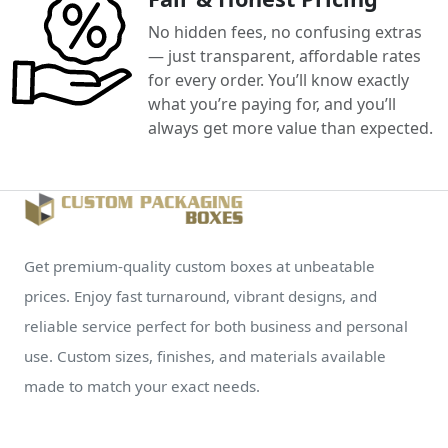
No hidden fees, no confusing extras
— just transparent, affordable rates
for every order. You’ll know exactly
what you’re paying for, and you’ll
always get more value than expected.
Get premium-quality custom boxes at unbeatable
prices. Enjoy fast turnaround, vibrant designs, and
reliable service perfect for both business and personal
use. Custom sizes, finishes, and materials available
made to match your exact needs.