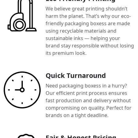
We believe great printing shouldn’t
harm the planet. That’s why our eco-
friendly packaging boxess are made
using recyclable materials and
sustainable inks — helping your
brand stay responsible without losing
its premium look.
Quick Turnaround
Need packaging boxess in a hurry?
Our efficient print process ensures
fast production and delivery without
compromising on quality. Perfect for
brands on a tight deadline.
Fair & Honest Pricing