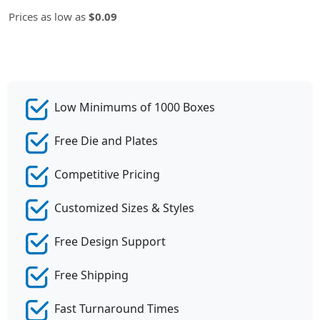
Prices as low as
$0.09
Low Minimums of 1000 Boxes
Free Die and Plates
Competitive Pricing
Customized Sizes & Styles
Free Design Support
Free Shipping
Fast Turnaround Times