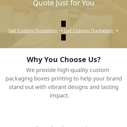
Quote Just for You
Get Custom Quotation
Get Custom Quotation
Why You Choose Us?
We provide high-quality custom
packaging boxes printing to help your brand
stand out with vibrant designs and lasting
impact.