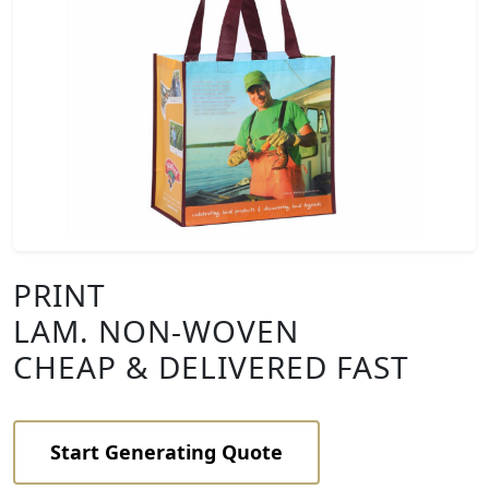
PRINT
LAM. NON-WOVEN
CHEAP & DELIVERED FAST
Start Generating Quote