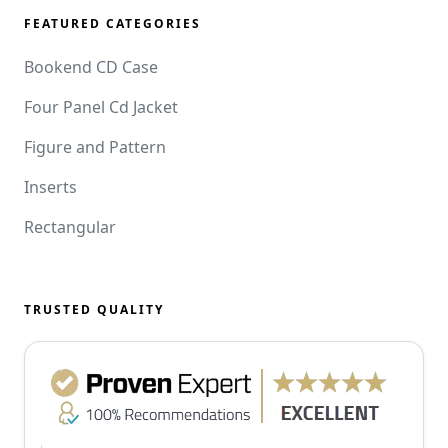
FEATURED CATEGORIES
Bookend CD Case
Four Panel Cd Jacket
Figure and Pattern
Inserts
Rectangular
TRUSTED QUALITY